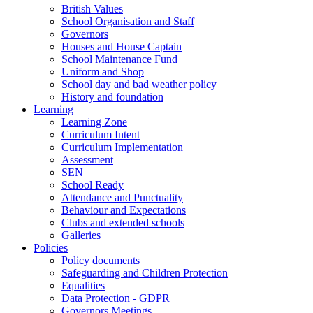
British Values
School Organisation and Staff
Governors
Houses and House Captain
School Maintenance Fund
Uniform and Shop
School day and bad weather policy
History and foundation
Learning
Learning Zone
Curriculum Intent
Curriculum Implementation
Assessment
SEN
School Ready
Attendance and Punctuality
Behaviour and Expectations
Clubs and extended schools
Galleries
Policies
Policy documents
Safeguarding and Children Protection
Equalities
Data Protection - GDPR
Governors Meetings