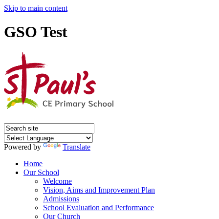
Skip to main content
GSO Test
Powered by
Translate
Home
Our School
Welcome
Vision, Aims and Improvement Plan
Admissions
School Evaluation and Performance
Our Church