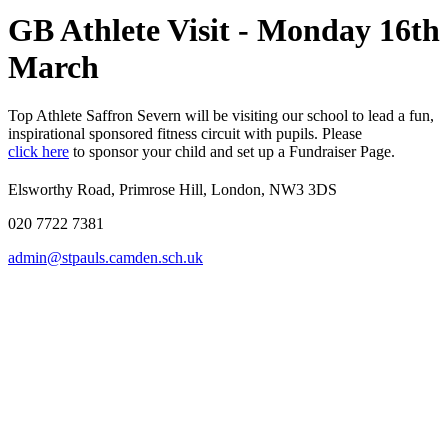
GB Athlete Visit - Monday 16th
March
Top Athlete Saffron Severn will be visiting our school to lead a fun,
inspirational sponsored fitness circuit with pupils. Please
click here
to sponsor your child and set up a Fundraiser Page.
Elsworthy Road, Primrose Hill, London, NW3 3DS
020 7722 7381
admin@stpauls.camden.sch.uk