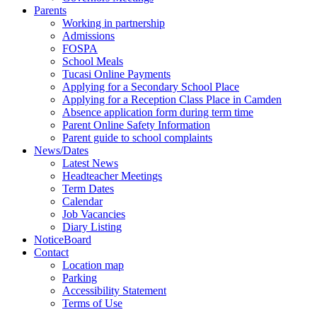
Parents
Working in partnership
Admissions
FOSPA
School Meals
Tucasi Online Payments
Applying for a Secondary School Place
Applying for a Reception Class Place in Camden
Absence application form during term time
Parent Online Safety Information
Parent guide to school complaints
News/Dates
Latest News
Headteacher Meetings
Term Dates
Calendar
Job Vacancies
Diary Listing
NoticeBoard
Contact
Location map
Parking
Accessibility Statement
Terms of Use