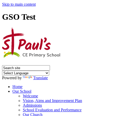
Skip to main content
GSO Test
Powered by
Translate
Home
Our School
Welcome
Vision, Aims and Improvement Plan
Admissions
School Evaluation and Performance
Our Church