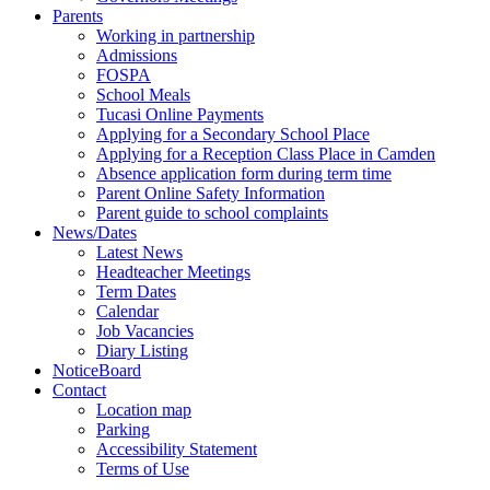
Parents
Working in partnership
Admissions
FOSPA
School Meals
Tucasi Online Payments
Applying for a Secondary School Place
Applying for a Reception Class Place in Camden
Absence application form during term time
Parent Online Safety Information
Parent guide to school complaints
News/Dates
Latest News
Headteacher Meetings
Term Dates
Calendar
Job Vacancies
Diary Listing
NoticeBoard
Contact
Location map
Parking
Accessibility Statement
Terms of Use