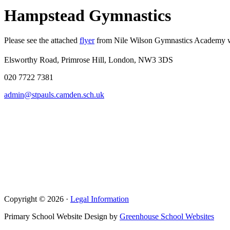
Hampstead Gymnastics
Please see the attached
flyer
from Nile Wilson Gymnastics Academy who 
Elsworthy Road, Primrose Hill, London, NW3 3DS
020 7722 7381
admin@stpauls.camden.sch.uk
Copyright © 2026 ·
Legal Information
Primary School Website Design by
Greenhouse School Websites