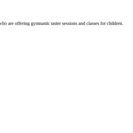
are offering gymnastic taster sessions and classes for children.