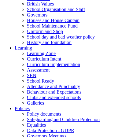
British Values
School Organisation and Staff
Governors
Houses and House Captain
School Maintenance Fund
Uniform and Shop
School day and bad weather policy
History and foundation
Learning
Learning Zone
Curriculum Intent
Curriculum Implementation
Assessment
SEN
School Ready
Attendance and Punctuality
Behaviour and Expectations
Clubs and extended schools
Galleries
Policies
Policy documents
Safeguarding and Children Protection
Equalities
Data Protection - GDPR
Governors Meetings