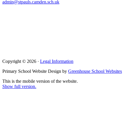
admin@stpauls.camden.sch.uk
Copyright © 2026 ·
Legal Information
Primary School Website Design by
Greenhouse School Websites
This is the mobile version of the website.
Show full version.