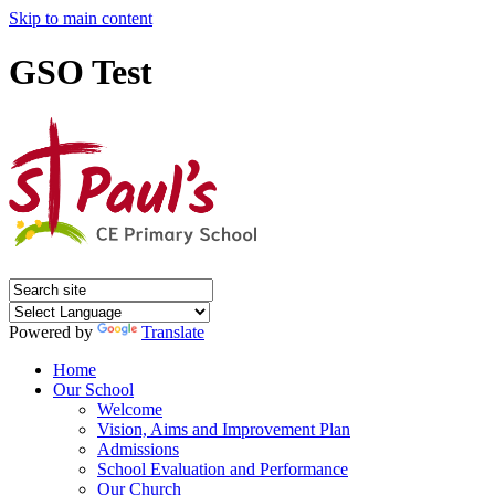
Skip to main content
GSO Test
Powered by
Translate
Home
Our School
Welcome
Vision, Aims and Improvement Plan
Admissions
School Evaluation and Performance
Our Church