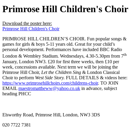
Primrose Hill Children's Choir
Download the poster here:
Primrose Hill Children's Choir
PRIMROSE HILL CHILDREN’S CHOIR. Fun popular songs &
games for girls & boys 5-11 years old. Great for your child’s
personal development. Performances have included BBC Radio
th
London & Wembley Stadium. Wednesdays, 4.30-5.30pm from 7
January, London NW3. £20 for first three weeks, then £10 per
week, concessions available. Next term we will be joining the
Primrose Hill Choir,
Let the Children Sing
& London Classical
Choir to perform
West Side Story.
FULL DETAILS & videos here:
https://www.primrosehillchoirs.com/childrens-choir
. TO JOIN
EMAIL
maestromattheww@yahoo.co.uk
in advance, subject
heading PHCC
Elsworthy Road, Primrose Hill, London, NW3 3DS
020 7722 7381