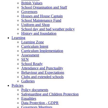
British Values
School Organisation and Staff
Governors
Houses and House Captain
School Maintenance Fund
Uniform and Shop
School day and bad weather policy
History and foundation
Learning
Learning Zone
Curriculum Intent
Curriculum Implementation
Assessment
SEN
School Ready
Attendance and Punctuality
Behaviour and Expectations
Clubs and extended schools
Galleries
Policies
Policy documents
Safeguarding and Children Protection
Equalities
Data Protection - GDPR
Governors Meetings