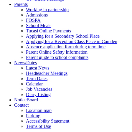
Parents
Working in partnership
Admissions
FOSPA
School Meals
Tucasi Online Payments
Applying for a Secondary School Place
Applying for a Reception Class Place in Camden
Absence application form during term time
Parent Online Safety Information
Parent guide to school complaints
News/Dates
Latest News
Headteacher Meetings
Term Dates
Calendar
Job Vacancies
Diary Listing
NoticeBoard
Contact
Location map
Parking
Accessibility Statement
Terms of Use