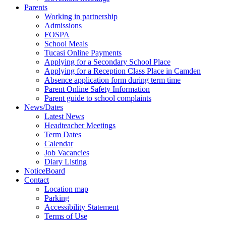
Parents
Working in partnership
Admissions
FOSPA
School Meals
Tucasi Online Payments
Applying for a Secondary School Place
Applying for a Reception Class Place in Camden
Absence application form during term time
Parent Online Safety Information
Parent guide to school complaints
News/Dates
Latest News
Headteacher Meetings
Term Dates
Calendar
Job Vacancies
Diary Listing
NoticeBoard
Contact
Location map
Parking
Accessibility Statement
Terms of Use