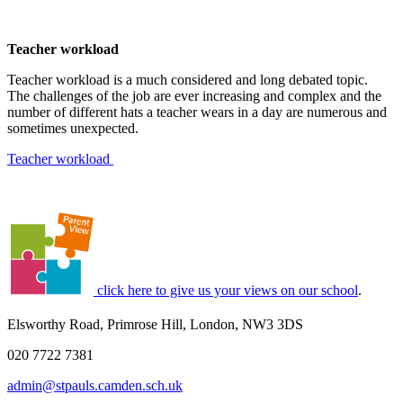
Teacher workload
Teacher workload is a much considered and long debated topic.
The challenges of the job are ever increasing and complex and the
number of different hats a teacher wears in a day are numerous and
sometimes unexpected.
Teacher workload
click here to give us your views on our school
.
Elsworthy Road, Primrose Hill, London, NW3 3DS
020 7722 7381
admin@stpauls.camden.sch.uk