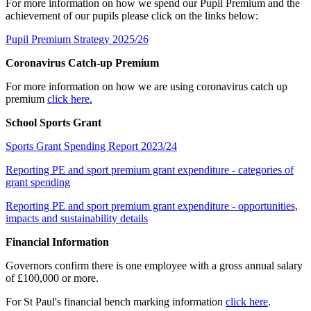
For more information on how we spend our Pupil Premium and the
achievement of our pupils please click on the links below:
Pupil Premium Strategy 2025/26
Coronavirus Catch-up Premium
For more information on how we are using coronavirus catch up
premium
click here.
School Sports Grant
Sports Grant Spending Report 2023/24
Reporting PE and sport premium grant expenditure - categories of
grant spending
Reporting PE and sport premium grant expenditure - opportunities,
impacts and sustainability details
Financial Information
Governors confirm there is one employee with a gross annual salary
of £100,000 or more.
For St Paul's financial bench marking information
click here
.