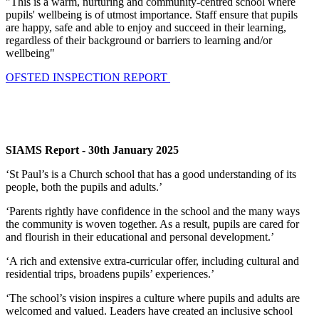
"This is a warm, nurturing and community-centred school where
pupils' wellbeing is of utmost importance. Staff ensure that pupils
are happy, safe and able to enjoy and succeed in their learning,
regardless of their background or barriers to learning and/or
wellbeing"
OFSTED INSPECTION REPORT
SIAMS Report - 30th January 2025
‘St Paul’s is a Church school that has a good understanding of its
people, both the pupils and adults.’
‘Parents rightly have confidence in the school and the many ways
the community is woven together. As a result, pupils are cared for
and flourish in their educational and personal development.’
‘A rich and extensive extra-curricular offer, including cultural and
residential trips, broadens pupils’ experiences.’
‘The school’s vision inspires a culture where pupils and adults are
welcomed and valued. Leaders have created an inclusive school