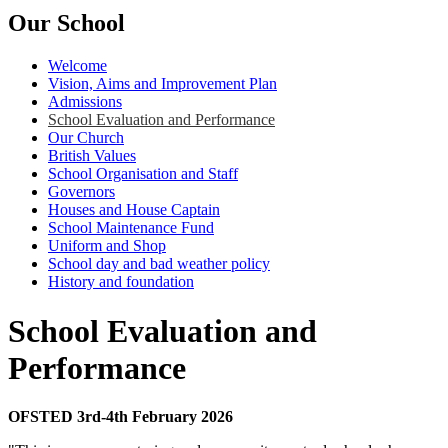
Our School
Welcome
Vision, Aims and Improvement Plan
Admissions
School Evaluation and Performance
Our Church
British Values
School Organisation and Staff
Governors
Houses and House Captain
School Maintenance Fund
Uniform and Shop
School day and bad weather policy
History and foundation
School Evaluation and
Performance
OFSTED 3rd-4th February 2026