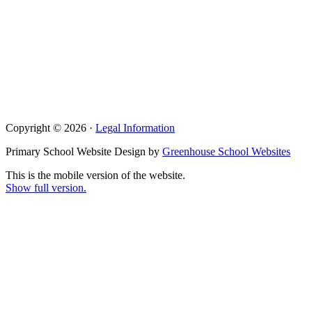
Copyright © 2026 ·
Legal Information
Primary School Website Design by
Greenhouse School Websites
This is the mobile version of the website.
Show full version.