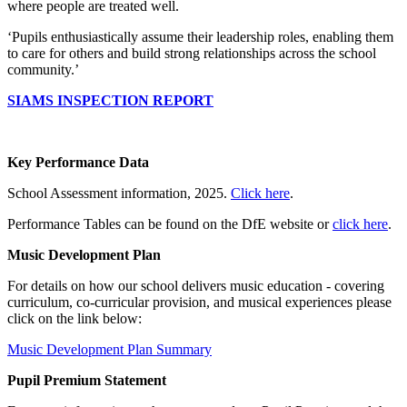
where people are treated well.
‘Pupils enthusiastically assume their leadership roles, enabling them
to care for others and build strong relationships across the school
community.’
SIAMS INSPECTION REPORT
Key Performance Data
School Assessment information, 2025.
Click here
.
Performance Tables can be found on the DfE website or
click here
.
Music Development Plan
For details on how our school delivers music education - covering
curriculum, co-curricular provision, and musical experiences please
click on the link below:
Music Development Plan Summary
Pupil Premium Statement