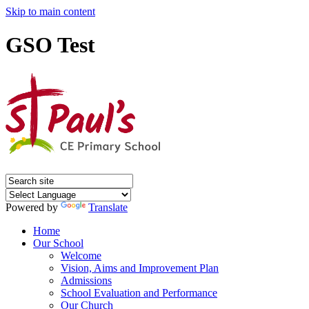
Skip to main content
GSO Test
Powered by
Translate
Home
Our School
Welcome
Vision, Aims and Improvement Plan
Admissions
School Evaluation and Performance
Our Church