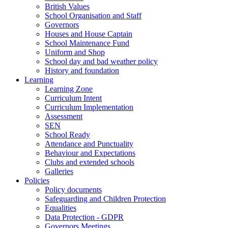
British Values
School Organisation and Staff
Governors
Houses and House Captain
School Maintenance Fund
Uniform and Shop
School day and bad weather policy
History and foundation
Learning
Learning Zone
Curriculum Intent
Curriculum Implementation
Assessment
SEN
School Ready
Attendance and Punctuality
Behaviour and Expectations
Clubs and extended schools
Galleries
Policies
Policy documents
Safeguarding and Children Protection
Equalities
Data Protection - GDPR
Governors Meetings